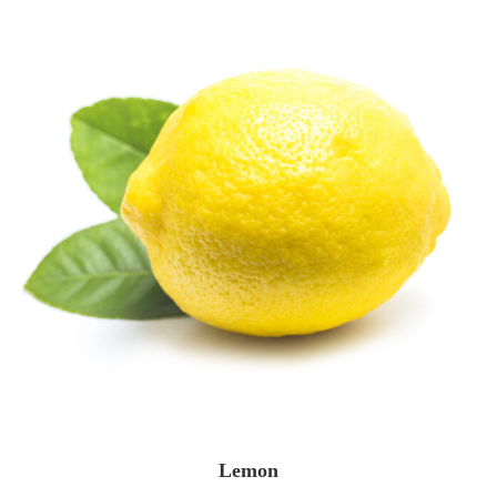
Lemon