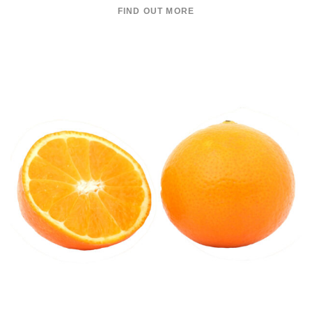
FIND OUT MORE