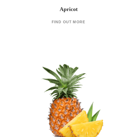
Apricot
FIND OUT MORE