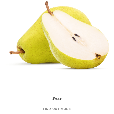
Pear
FIND OUT MORE