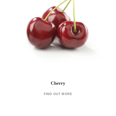
Cherry
FIND OUT MORE