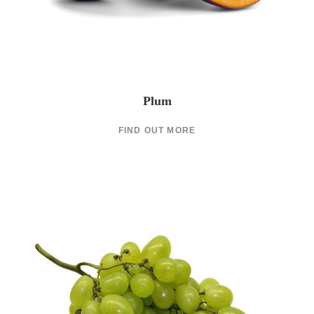
Plum
FIND OUT MORE