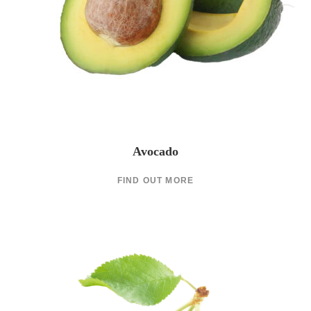
Avocado
FIND OUT MORE