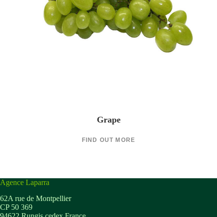
Grape
FIND OUT MORE
Agence Laparra
62A rue de Montpellier
CP 50 369
94622 Rungis cedex France