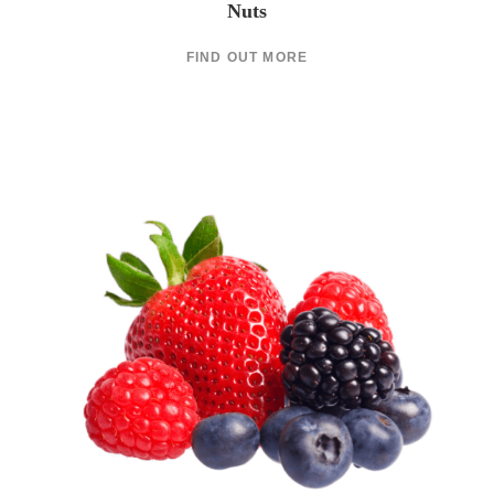
Nuts
FIND OUT MORE