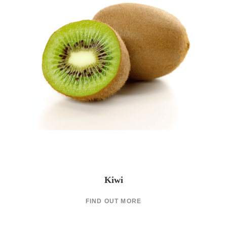
Kiwi
FIND OUT MORE