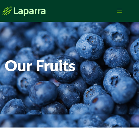
Our Fruits