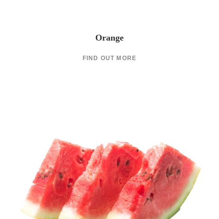
Orange
FIND OUT MORE