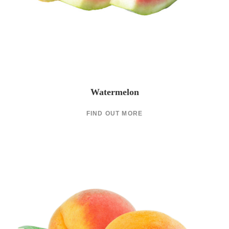
Watermelon
FIND OUT MORE