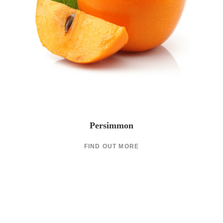
Persimmon
FIND OUT MORE