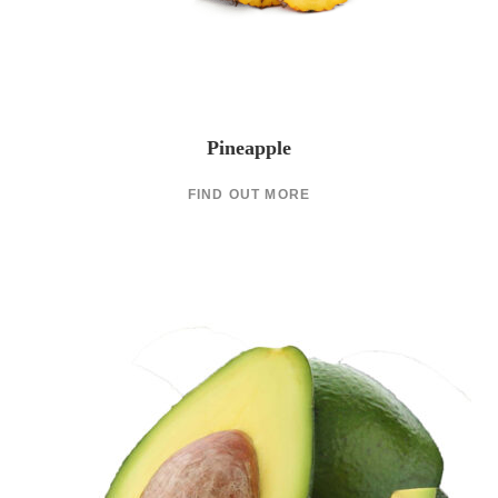
Pineapple
FIND OUT MORE