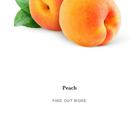
Peach
FIND OUT MORE