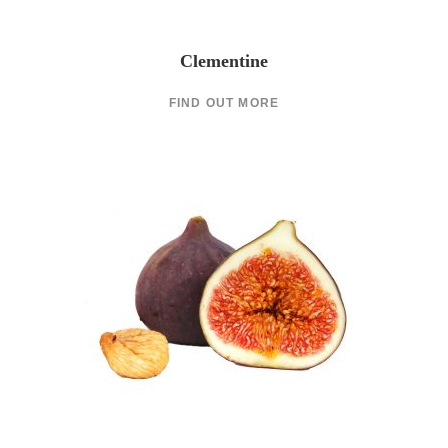
Clementine
FIND OUT MORE