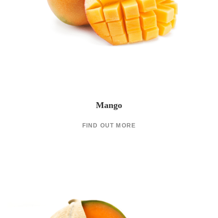
Mango
FIND OUT MORE