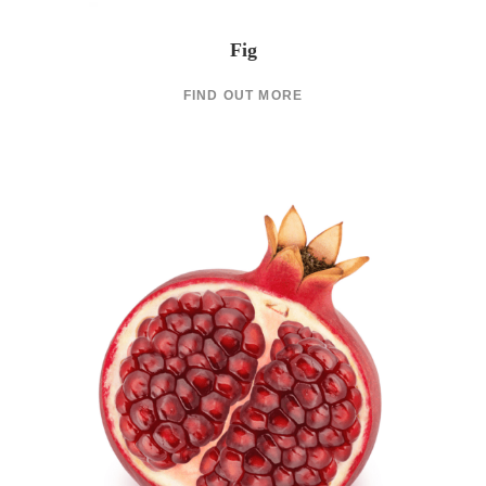
Fig
FIND OUT MORE