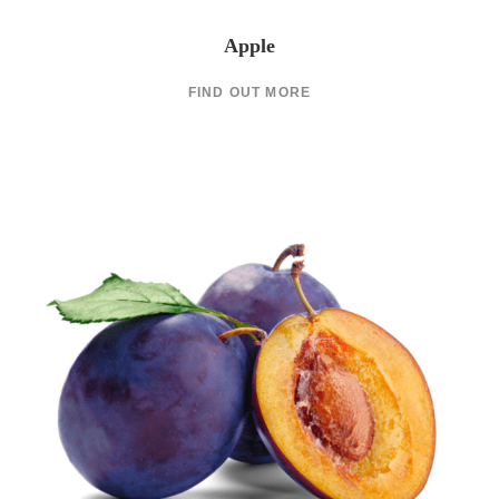
Apple
FIND OUT MORE