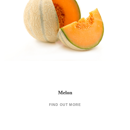
Melon
FIND OUT MORE