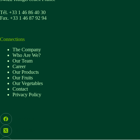
Tél. +33 1 46 86 40 30
Fax. +33 1 46 87 92 94
Connections
The Company
Who Are We?
Our Team
Career
Our Products
Our Fruits
Our Vegetables
Contact
Privacy Policy
Facebook
X (Twitter)