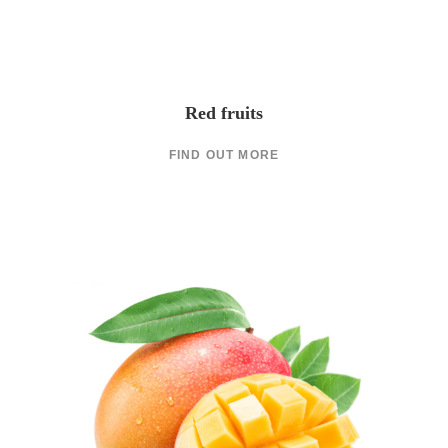
Red fruits
FIND OUT MORE