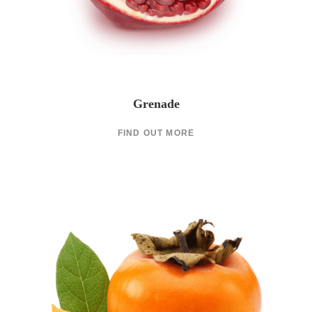
Grenade
FIND OUT MORE