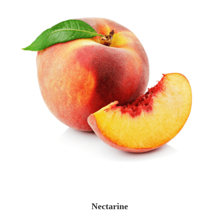
Nectarine