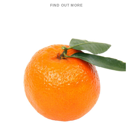
FIND OUT MORE